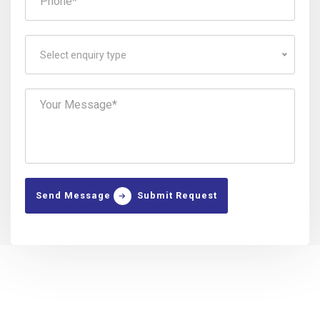
Select enquiry type
Send Message
Submit Request