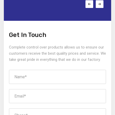
Get In Touch
Complete control over products allows us to ensure our
customers receive the best quality prices and service. We
take great pride in everything that we do in our factory.