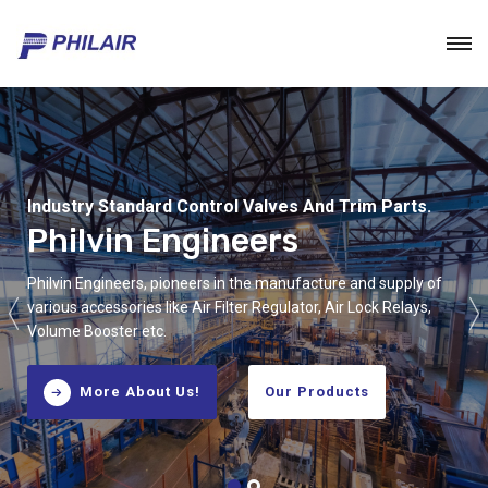
Industry Standard Control Valves And Trim Parts.
Industry Standard Control Valves And Trim Parts.
Philvin Engineers
Philvin Engineers
Philvin Engineers, pioneers in the manufacture and supply of
Philvin Engineers, pioneers in the manufacture and supply of
various accessories like Air Filter Regulator, Air Lock Relays,
various accessories like Air Filter Regulator, Air Lock Relays,
Volume Booster etc.
Volume Booster etc.
More About Us!
More About Us!
Our Products
Our Products