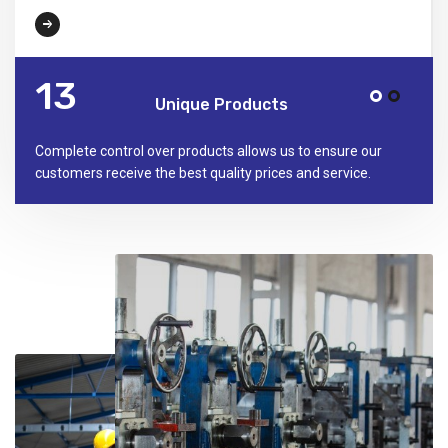
16
Unique Products
Complete control over products allows us to ensure our
customers receive the best quality prices and service.