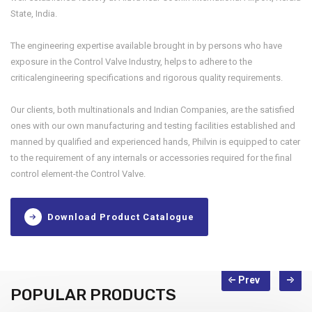
State, India.
The engineering expertise available brought in by persons who have
exposure in the Control Valve Industry, helps to adhere to the
criticalengineering specifications and rigorous quality requirements.
Our clients, both multinationals and Indian Companies, are the satisfied
ones with our own manufacturing and testing facilities established and
manned by qualified and experienced hands, Philvin is equipped to cater
to the requirement of any internals or accessories required for the final
control element-the Control Valve.
Download Product Catalogue
POPULAR PRODUCTS