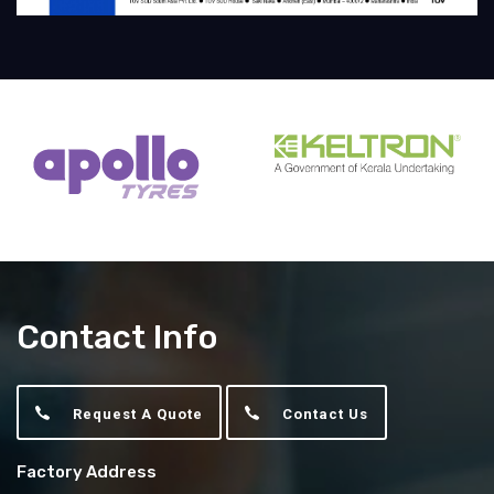
Contact Info
Request A Quote
Contact Us
Factory Address