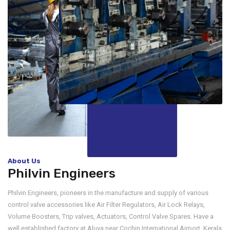
About Us
Philvin Engineers
Philvin Engineers, pioneers in the manufacture and supply of various
control valve accessories like Air Filter Regulators, Air Lock Relays,
Volume Boosters, Trip valves, Actuators, Control Valve Spares. Have a
well established factory at Aluva near Cochin International Airport, Kerala