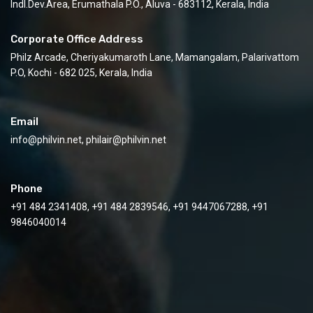
Indl.Dev.Area, Erumathala P.O., Aluva - 683112, Kerala, India
Corporate Office Address
Philz Arcade, Cheriyakumaroth Lane, Mamangalam, Palarivattom
P.O, Kochi - 682 025, Kerala, India
Email
info@philvin.net, philair@philvin.net
Phone
+91 484 2341408, +91 484 2839546, +91 9447067288, +91
9846040014