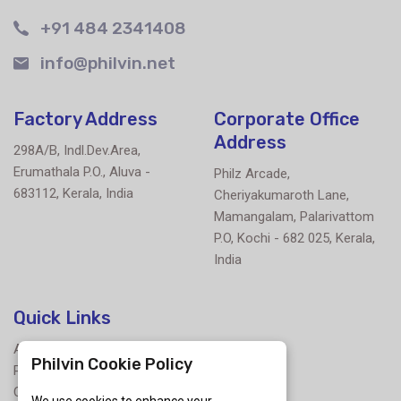
+91 484 2341408
info@philvin.net
Factory Address
Corporate Office
Address
298A/B, Indl.Dev.Area,
Erumathala P.O., Aluva -
Philz Arcade,
683112, Kerala, India
Cheriyakumaroth Lane,
Mamangalam, Palarivattom
P.O, Kochi - 682 025, Kerala,
India
Quick Links
About Us
Philvin Cookie Policy
Products
Contact Us