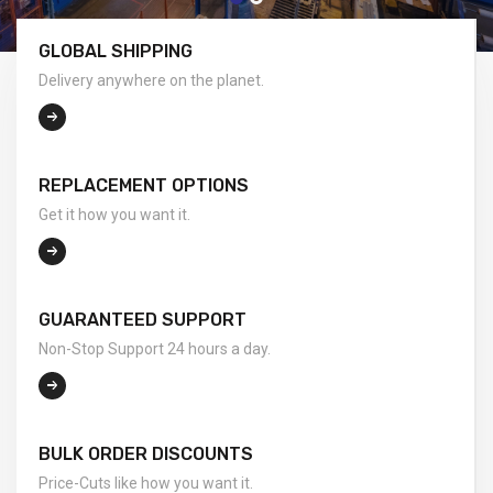
GLOBAL SHIPPING
Delivery anywhere on the planet.
REPLACEMENT OPTIONS
Get it how you want it.
GUARANTEED SUPPORT
Non-Stop Support 24 hours a day.
BULK ORDER DISCOUNTS
Price-Cuts like how you want it.