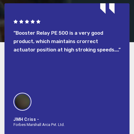
but
”Booster Relay PE 500 is a very good
”We p
rned
product, which maintains crorrect
econom
which
actuator position at high stroking speeds....”
Sathy
BPCL-Ko
JMH Criss -
Forbes Marshall Arca Pvt. Ltd.