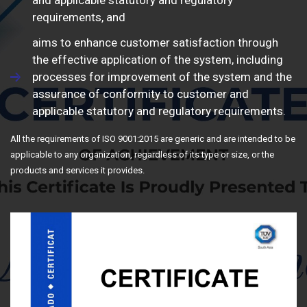
and applicable statutory and regulatory
requirements, and
aims to enhance customer satisfaction through
the effective application of the system, including
processes for improvement of the system and the
assurance of conformity to customer and
applicable statutory and regulatory requirements.
All the requirements of ISO 9001:2015 are generic and are intended to be
applicable to any organization, regardless of its type or size, or the
products and services it provides.