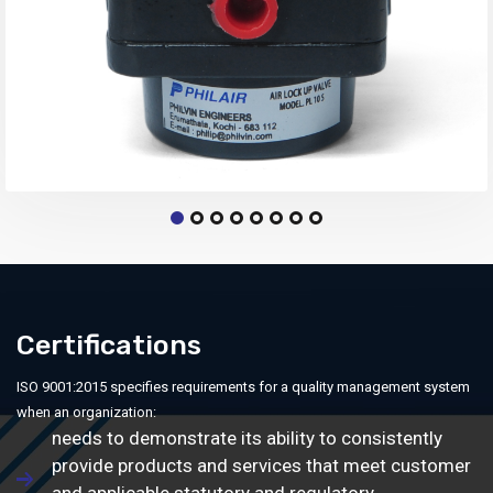
Certifications
ISO 9001:2015 specifies requirements for a quality management system
when an organization:
needs to demonstrate its ability to consistently
provide products and services that meet customer