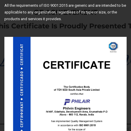
All the requirements of ISO 9001:2015 are generic and are intended to be
applicable to any organization, regardless of its type or size, or the
products and services it provides.