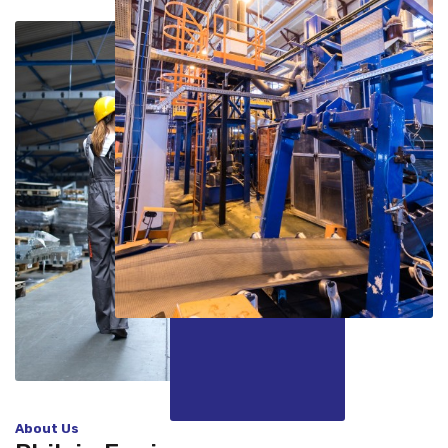
About Us