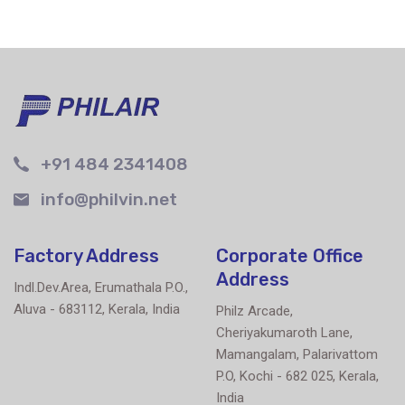
+91 484 2341408
info@philvin.net
Factory Address
Corporate Office
Address
Indl.Dev.Area, Erumathala P.O.,
Aluva - 683112, Kerala, India
Philz Arcade,
Cheriyakumaroth Lane,
Mamangalam, Palarivattom
P.O, Kochi - 682 025, Kerala,
India