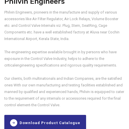
Philvin Engineers
Philvin Engineers, pioneers in the manufacture and supply of various
accessories like Air Filter Regulator, Air Lock Relays, Volume Booster
etc. and Control Valve Internals viz. Plug, Stem, SeatRing, Cage
Components etc. have a well established factory at Aluva near Cochin
International Airport, Kerala State, India.
The engineering expertise available brought in by persons who have
exposure in the Control Valve Industry, helps to adhere to the
criticalengineering specifications and rigorous quality requirements.
Our clients, both multinationals and Indian Companies, are the satisfied
ones With our own manufacturing and testing facilities established and
manned by qualified and experienced hands, Philvin is equipped to cater
to the requirement of any internals or accessories required for the final
control element-the Control Valve.
Download Product Catalogue