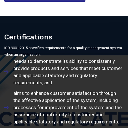
Certifications
ISO 9001:2015 specifies requirements for a quality management system
when an organization:
needs to demonstrate its ability to consistently
provide products and services that meet customer
and applicable statutory and regulatory
requirements, and
aims to enhance customer satisfaction through
the effective application of the system, including
processes for improvement of the system and the
assurance of conformity to customer and
applicable statutory and regulatory requirements.