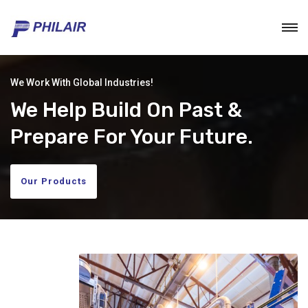
We Work With Global Industries!
We Help Build On Past &
Prepare For Your Future.
Our Products